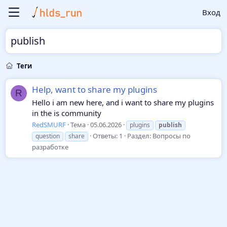
Вход
publish
Теги
Help, want to share my plugins
R
Hello i am new here, and i want to share my plugins
in the is community
RedSMURF
Тема
05.06.2026
plugins
publish
Ответы: 1
Раздел:
Вопросы по
question
share
разработке