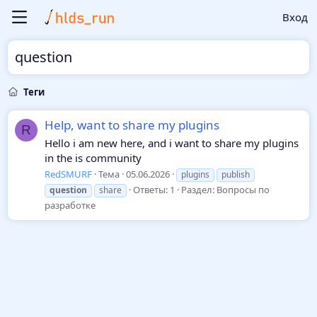
Вход
question
Теги
Help, want to share my plugins
R
Hello i am new here, and i want to share my plugins
in the is community
RedSMURF
Тема
05.06.2026
plugins
publish
Ответы: 1
Раздел:
Вопросы по
question
share
разработке