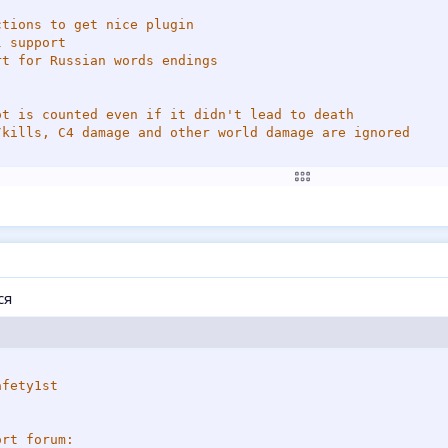
tions to get nice plugin

 support

t for Russian words endings 

ot is counted even if it didn't lead to death

/kills, C4 damage and other world damage are ignored

ome info about Ham_TakeDamage forward

ich
>
>
ся
DIT ME------------------*/
EAM_DAMAGE    // чтобы тимкиллы не учитывались.
------------------------*/
=
32
fety1st

rt forum:
