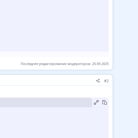
Последнее редактирование модератором:
20.09.2025
#2