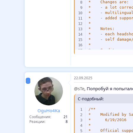
*    Changes are:

*    - a lot correc
*    - multilingual
*    - added suppor
*

*    Notes:

*    - each headsh
*    - self damage
*

*    Credits:

*    - Subb98 for s
*/
#include 
<
amxmodx
>
#include 
<
hamsandw
22.09.2025
#include 
<
fakemeta
@sTe
, Попробуй я попытал
/*---------------E
//#define IGNORE_T
C-подобный:
/*----------------
/**

OguHo4Ka
const MAX_CLIENTS 
*    Modified by Sa
Сообщения
21
enum _
:
score 
{
*      6/19/2016

Реакции
8
    frags
,
*

    Float
:
dmg
,
*    Official suppo