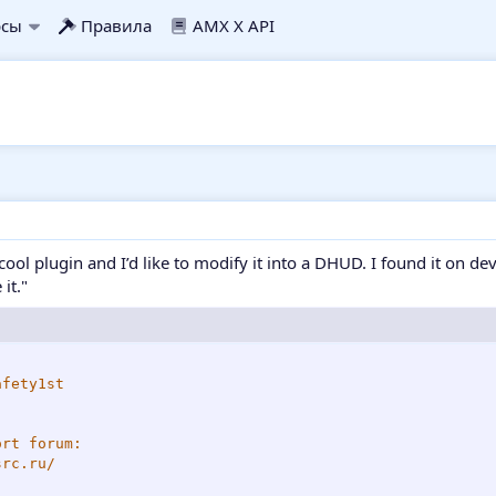
рсы
Правила
AMX X API
 cool plugin and I’d like to modify it into a DHUD. I found it on de
it."
fety1st

rt forum:

rc.ru/
