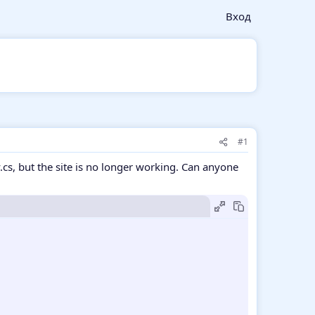
Вход
#1
v.cs, but the site is no longer working. Can anyone