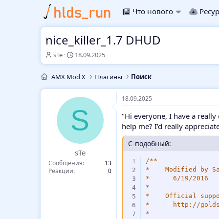
Что нового
Ресу
nice_killer_1.7 DHUD
А
Д
sTe
18.09.2025
в
а
т
т
AMX Mod X
Плагины
Поиск
о
а
р
н
т
а
18.09.2025
е
ч
S
"Hi everyone, I have a really
м
а
ы
л
help me? I’d really appreciate 
а
C-подобный:
sTe
/**

Сообщения
13
*    Modified by Sa
Реакции
0
*      6/19/2016

*

*    Official suppo
*      http://golds
*
