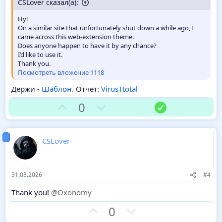
CSLover сказал(а):
Hy!
On a similar site that unfortunately shut down a while ago, I
came across this web-extension theme.
Does anyone happen to have it by any chance?
I’d like to use it.
Thank you.
Посмотреть вложение 1118
Держи -
Шаблон
. Отчет:
VirusTtotal
З
П
Р
0
а
р
е
о
ш
т
е
CSLover
и
н
в
и
е
31.03.2026
#4
Thank you!
@Oxonomy
З
П
0