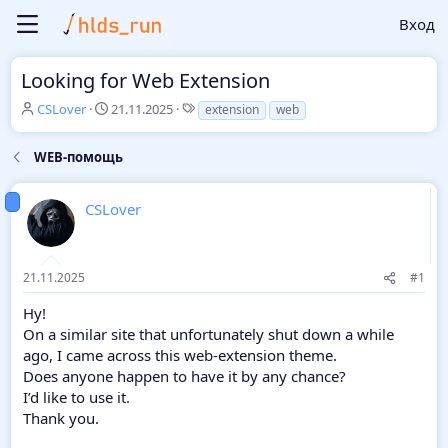
Вход
Looking for Web Extension
А
Д
Т
CSLover
21.11.2025
extension
web
в
а
е
т
т
г
WEB-помощь
о
а
и
р
н
т
а
CSLover
е
ч
м
а
ы
л
а
21.11.2025
#1
Hy!
On a similar site that unfortunately shut down a while
ago, I came across this web-extension theme.
Does anyone happen to have it by any chance?
I’d like to use it.
Thank you.