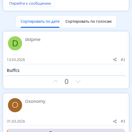
Перейти к сообщению
Держи -
Шаблон
. Отчет:
VirusTtotal
Сортировать по дате
Сортировать по голосам
dstpme
D
13.03.2026
#2
Buffcs
З
П
0
а
р
о
т
Oxonomy
O
и
в
31.03.2026
#3