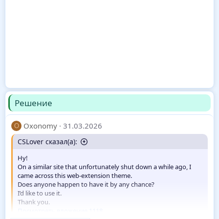
Решение
Oxonomy
31.03.2026
O
CSLover сказал(а):
Hy!
On a similar site that unfortunately shut down a while ago, I
came across this web-extension theme.
Does anyone happen to have it by any chance?
I’d like to use it.
Thank you.
Посмотреть вложение 1118