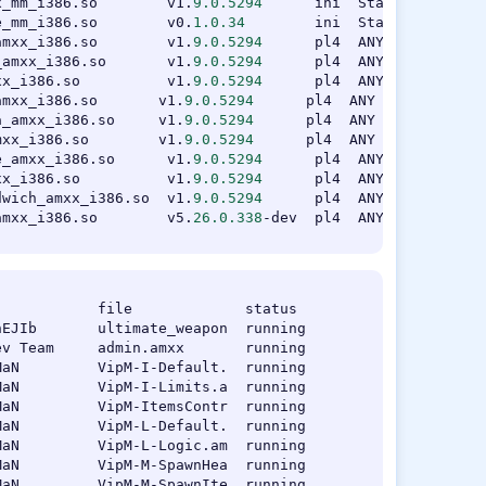
x_mm_i386
.
so        v1
.
9.0
.5294
      ini  Start ANY

[
ERROR
]
 Field 
'Access'
 is required in vip object
.
(
File 
e_mm_i386
.
so        v0
.
1.0
.34
        ini  Start Never

(
plugin 
"VipModular.amxx"
)
-
 debug 
not
 enabled
!
amxx_i386
.
so        v1
.
9.0
.5294
      pl4  ANY   ANY

ode
,
 add 
"debug"
 after the plugin name in plugins
.
ini 
(
w
_amxx_i386
.
so       v1
.
9.0
.5294
      pl4  ANY   ANY

xx_i386
.
so          v1
.
9.0
.5294
      pl4  ANY   ANY

amxx_i386
.
so       v1
.
9.0
.5294
      pl4  ANY   ANY

a_amxx_i386
.
so     v1
.
9.0
.5294
      pl4  ANY   ANY

mxx_i386
.
so        v1
.
9.0
.5294
      pl4  ANY   ANY

e_amxx_i386
.
so      v1
.
9.0
.5294
      pl4  ANY   ANY

xx_i386
.
so          v1
.
9.0
.5294
      pl4  ANY   ANY

dwich_amxx_i386
.
so  v1
.
9.0
.5294
      pl4  ANY   ANY

amxx_i386
.
so        v5
.
26.0
.338
-
           file             status

nEJIb       ultimate_weapon  running

ev Team     admin
.
amxx       running

MaN         VipM
-
I
-
Default
.
  running

MaN         VipM
-
I
-
Limits
.
a  running

MaN         VipM
-
ItemsContr  running

MaN         VipM
-
L
-
Default
.
  running

MaN         VipM
-
L
-
Logic
.
am  running

MaN         VipM
-
M
-
SpawnHea  running

MaN         VipM
-
M
-
SpawnIte  running
