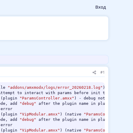
Вход
#1
ile 
"addons/amxmodx/logs/error_20260218.log"
)
Attempt to interact with params before init them
.
(
plugin 
"ParamsController.amxx"
)
-
 debug 
not
 enabled
!
ode
,
 add 
"debug"
 after the plugin name in plugins
.
ini 
(
w
error

(
plugin 
"VipModular.amxx"
)
(
native 
"ParamsController_Pa
ode
,
 add 
"debug"
 after the plugin name in plugins
.
ini 
(
w
error

(
plugin 
"VipModular.amxx"
)
(
native 
"ParamsController_Pa