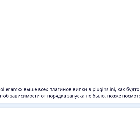
ller.amxx выше всех плагинов випки в plugins.ini, как будто
ь чтоб зависимости от порядка запуска не было, позже посмот