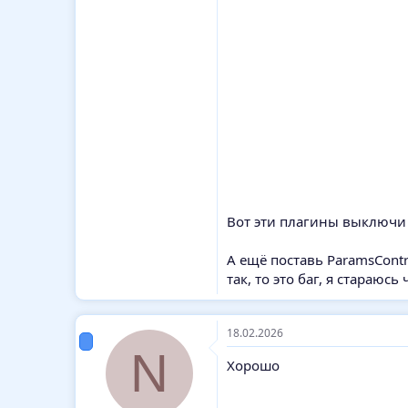
Вот эти плагины выключи
А ещё поставь ParamsContro
так, то это баг, я стараюс
18.02.2026
N
Хорошо