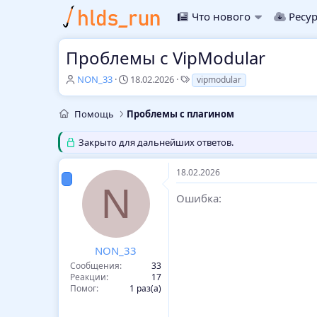
Что нового
Ресу
Проблемы с VipModular
А
Д
Т
NON_33
18.02.2026
vipmodular
в
а
е
т
т
г
Помощь
Проблемы с плагином
о
а
и
р
н
Закрыто для дальнейших ответов.
т
а
е
ч
м
а
18.02.2026
ы
л
N
а
Ошибка
NON_33
Сообщения
33
Реакции
17
Помог
1 раз(а)