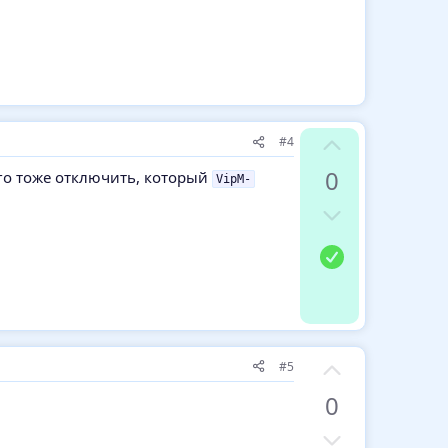
р
о
т
и
в
З
#4
а
0
его тоже отключить, который
VipM-
П
р
Р
о
е
т
ш
и
е
в
н
З
#5
и
а
е
0
П