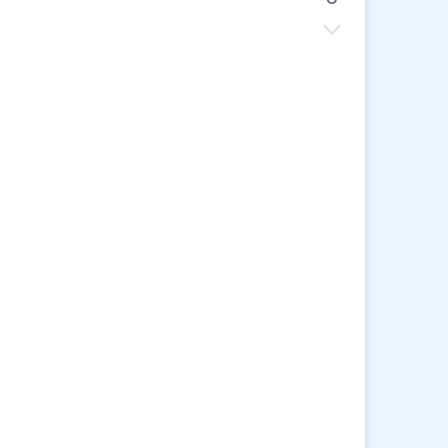
П
р
о
т
и
в