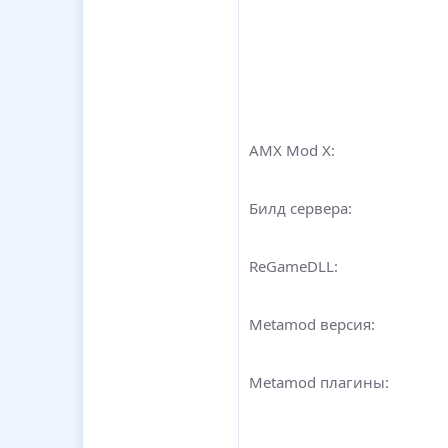
AMX Mod X
Билд сервера
ReGameDLL
Metamod версия
Metamod плагины