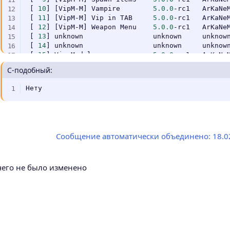
[
10
]
[
VipM
-
M
]
 Vampire        
5.0
.0
-
rc1   ArKaNe
[
11
]
[
VipM
-
M
]
 Vip in TAB     
5.0
.0
-
rc1   ArKaNe
[
12
]
[
VipM
-
M
]
 Weapon Menu    
5.0
.0
-
rc1   ArKaNe
[
13
]
 unknown                 unknown     unknow
[
14
]
 unknown                 unknown     unknow
[
15
]
 Vip Modular             
5.0
.0
-
rc1   ArKaNe
[
16
]
[
VipM
-
I
]
 Ultimate Weap  
1.0
.0
       ArKaNe
C-подобный:
[
17
]
 Params Controller       
1.3
.1
       ArKaNe
[
18
]
 Items Controller        
1.0
.0
-
Нету
18
 plugins
,
18
 running
Сообщение автоматически объединено:
18.0
чего не было изменено