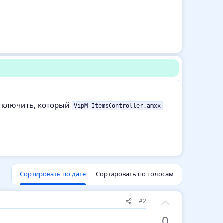
 отключить, который
VipM-ItemsController.amxx
Сортировать по дате
Сортировать по голосам
З
#2
а
0