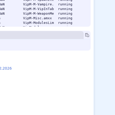
MaN         VipM
-
M
-
Vampire
.
  running

MaN         VipM
-
M
-
VipInTab  running

MaN         VipM
-
M
-
WeaponMe  running

n           VipM
-
Misc
.
amxx   running

n           VipM
-
ModulesLim  running

MaN         VipModular
.
amxx  running

MaN         VipM
-
I
-
Ultimate  running

MaN         ParamsControlle  running

2.2026