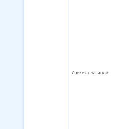
Список плагинов