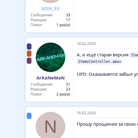
NON_33
Сообщения
33
Реакции
17
Помог
1 раз(а)
18.02.2026
А, и ещё старая версия
Ite
ItemsController.amxx
UPD: Оказывается забыл у
ArKaNeMaN
Сообщения
31
Реакции
23
Помог
2 раз(а)
18.02.2026
N
Прошу прощения за свою 