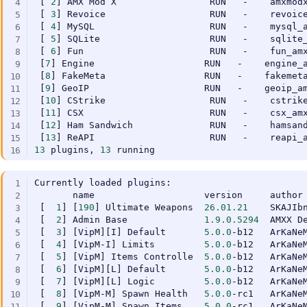
[
2
]
 AMX Mod X                 RUN   
-
    amxmod
L 
02
/
18
/
2026
-
01
:
19
:
09
:
[
VipModular
.
amxx
]
[
JSON
]
[
3
]
 Revoice                   RUN   
-
    revoic
L 
02
/
18
/
2026
-
01
:
19
:
09
:
[
AMXX
]
 Run time error 
27
[
4
]
 MySQL                     RUN   
-
    mysql_
L 
02
/
18
/
2026
-
01
:
19
:
09
:
[
AMXX
]
 To enable debug m
[
5
]
 SQLite                    RUN   
-
    sqlite
[
6
]
 Fun                       RUN   
-
    fun_am
[
7
]
 Engine                    RUN   
-
    engine_
[
8
]
 FakeMeta                  RUN   
-
    fakemet
[
9
]
 GeoIP                     RUN   
-
    geoip_a
[
10
]
 CStrike                   RUN   
-
    cstrik
[
11
]
 CSX                       RUN   
-
    csx_am
[
12
]
 Ham Sandwich              RUN   
-
    hamsan
[
13
]
 ReAPI                     RUN   
-
    reapi_
13
 plugins
,
13
 running
Currently loaded plugins
:
       name                    version     author 
[
1
]
[
190
]
 Ultimate Weapons  
26.01
.21
    SKAJIb
[
2
]
 Admin Base              
1.9
.0
.5294
  AMXX D
[
3
]
[
VipM
]
[
I
]
 Default       
5.0
.0
-
b12   ArKaNe
[
4
]
[
VipM
-
I
]
 Limits         
5.0
.0
-
b12   ArKaNe
[
5
]
[
VipM
]
 Items Controlle  
5.0
.0
-
b12   ArKaNe
[
6
]
[
VipM
]
[
L
]
 Default       
5.0
.0
-
b12   ArKaNe
[
7
]
[
VipM
]
[
L
]
 Logic         
5.0
.0
-
b12   ArKaNe
[
8
]
[
VipM
-
M
]
 Spawn Health   
5.0
.0
-
rc1   ArKaNe
[
9
]
[
VipM
-
M
]
 Spawn Items    
5.0
.0
-
rc1   ArKaNe