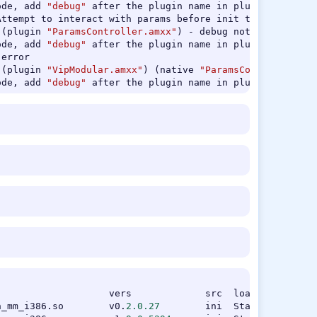
ode
,
 add 
"debug"
 after the plugin name in plugins
.
ini 
(
w
Attempt to interact with params before init them
.
(
plugin 
"ParamsController.amxx"
)
-
 debug 
not
 enabled
!
ode
,
 add 
"debug"
 after the plugin name in plugins
.
ini 
(
w
error

(
plugin 
"VipModular.amxx"
)
(
native 
"ParamsController_Pa
ode
,
 add 
"debug"
 after the plugin name in plugins
.
ini 
(
w
error

(
plugin 
"VipM-M-SpawnHealth.amxx"
)
(
native 
"VipM_Module
ode
,
 add 
"debug"
 after the plugin name in plugins
.
ini 
(
w
type 
'ForAll'
 already exists
.
(
plugin 
"VipModular.amxx"
)
-
 debug 
not
 enabled
!
ode
,
 add 
"debug"
 after the plugin name in plugins
.
ini 
(
w
error

(
plugin 
"VipM-L-Default.amxx"
)
(
native 
"VipM_Limits_Reg
ode
,
 add 
"debug"
 after the plugin name in plugins
.
ini 
(
w
[
JSON
]
[
ERROR
]
 Field 
'Limit'
 has invalid value 
for
'VipM-
(
plugin 
"ParamsController.amxx"
)
-
 debug 
not
 enabled
!
ode
,
 add 
"debug"
 after the plugin name in plugins
.
ini 
(
w
error

(
plugin 
"VipModular.amxx"
)
(
native 
"ArrayDestroy"
)
-
 de
ode
,
 add 
"debug"
 after the plugin name in plugins
.
ini 
(
w
error

                   vers             src  load  unload

(
plugin 
"VipModular.amxx"
)
(
native 
"ArrayDestroy"
)
-
 de
n_mm_i386
.
so        v0
.
2.0
.27
        ini  Start Never

ode
,
 add 
"debug"
 after the plugin name in plugins
.
ini 
(
w