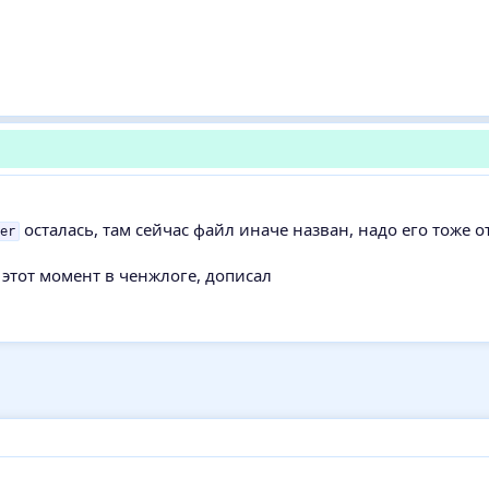
осталась, там сейчас файл иначе назван, надо его тоже
er
этот момент в ченжлоге, дописал