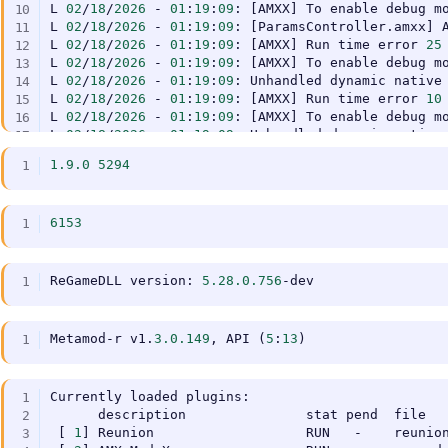
L 
02
/
18
/
2026
-
01
:
19
:
09
:
[
AMXX
]
 To enable debug m
L 
02
/
18
/
2026
-
01
:
19
:
09
:
[
ParamsController
.
amxx
]
 
L 
02
/
18
/
2026
-
01
:
19
:
09
:
[
AMXX
]
 Run time error 
25
L 
02
/
18
/
2026
-
01
:
19
:
09
:
[
AMXX
]
 To enable debug m
L 
02
/
18
/
2026
-
01
:
19
:
09
:
 Unhandled dynamic native 
L 
02
/
18
/
2026
-
01
:
19
:
09
:
[
AMXX
]
 Run time error 
10
L 
02
/
18
/
2026
-
01
:
19
:
09
:
[
AMXX
]
 To enable debug m
L 
02
/
18
/
2026
-
01
:
19
:
09
:
 Unhandled dynamic native 
L 
02
/
18
/
2026
-
01
:
19
:
09
:
[
AMXX
]
 Run time error 
10
1.9
.0
5294
L 
02
/
18
/
2026
-
01
:
19
:
09
:
[
AMXX
]
 To enable debug m
L 
02
/
18
/
2026
-
01
:
19
:
09
:
[
VipModular
.
amxx
]
 Limit 
L 
02
/
18
/
2026
-
01
:
19
:
09
:
[
AMXX
]
 Run time error 
25
6153
L 
02
/
18
/
2026
-
01
:
19
:
09
:
[
AMXX
]
 To enable debug m
L 
02
/
18
/
2026
-
01
:
19
:
09
:
 Unhandled dynamic native 
L 
02
/
18
/
2026
-
01
:
19
:
09
:
[
AMXX
]
 Run time error 
10
L 
02
/
18
/
2026
-
01
:
19
:
09
:
[
AMXX
]
 To enable debug m
ReGameDLL version
:
5.28
.0
.756
-
dev
L 
02
/
18
/
2026
-
01
:
19
:
09
:
[
ParamsController
.
amxx
]
L 
02
/
18
/
2026
-
01
:
19
:
09
:
[
AMXX
]
 Run time error 
27
L 
02
/
18
/
2026
-
01
:
19
:
09
:
[
AMXX
]
 To enable debug m
Metamod
-
r v1
.
3.0
.149
,
 API 
(
5
:
13
)
L 
02
/
18
/
2026
-
01
:
19
:
09
:
 Unhandled dynamic native 
L 
02
/
18
/
2026
-
01
:
19
:
09
:
[
AMXX
]
 Run time error 
10
L 
02
/
18
/
2026
-
01
:
19
:
09
:
[
AMXX
]
 To enable debug m
Currently loaded plugins
:
L 
02
/
18
/
2026
-
01
:
19
:
09
:
 Unhandled dynamic native 
      description               stat pend  file   
L 
02
/
18
/
2026
-
01
:
19
:
09
:
[
AMXX
]
 Run time error 
10
[
1
]
 Reunion                   RUN   
-
    reunio
L 
02
/
18
/
2026
-
01
:
19
:
09
:
[
AMXX
]
 To enable debug m