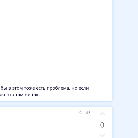
 бы в этом тоже есть проблема, но если
рю что там не так.
З
#3
а
0
П