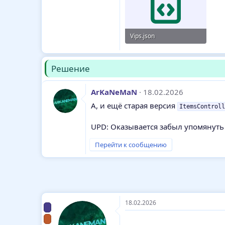
Vips.json
2,7 КБ · Просмотры: 2
Решение
ArKaNeMaN
18.02.2026
А, и ещё старая версия
ItemsControll
UPD: Оказывается забыл упомянуть 
Перейти к сообщению
18.02.2026