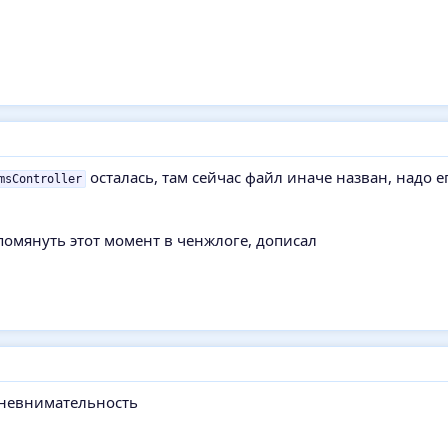
осталась, там сейчас файл иначе назван, надо 
msController
помянуть этот момент в ченжлоге, дописал
невнимательность