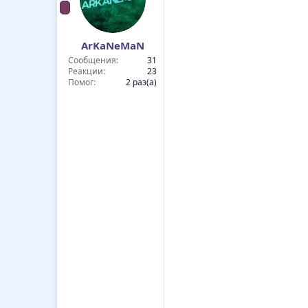
ArKaNeMaN
Сообщения
31
Реакции
23
Помог
2 раз(а)