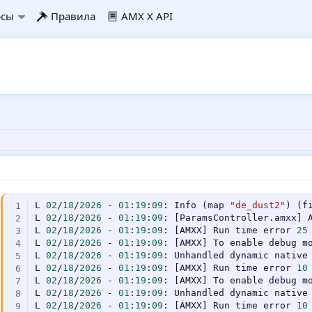
рсы
Правила
AMX X API
L 
02
/
18
/
2026
-
01
:
19
:
09
:
 Info 
(
map 
"de_dust2"
)
(
f
L 
02
/
18
/
2026
-
01
:
19
:
09
:
[
ParamsController
.
amxx
]
 
L 
02
/
18
/
2026
-
01
:
19
:
09
:
[
AMXX
]
 Run time error 
25
L 
02
/
18
/
2026
-
01
:
19
:
09
:
[
AMXX
]
 To enable debug m
L 
02
/
18
/
2026
-
01
:
19
:
09
:
 Unhandled dynamic native 
L 
02
/
18
/
2026
-
01
:
19
:
09
:
[
AMXX
]
 Run time error 
10
L 
02
/
18
/
2026
-
01
:
19
:
09
:
[
AMXX
]
 To enable debug m
L 
02
/
18
/
2026
-
01
:
19
:
09
:
 Unhandled dynamic native 
L 
02
/
18
/
2026
-
01
:
19
:
09
:
[
AMXX
]
 Run time error 
10