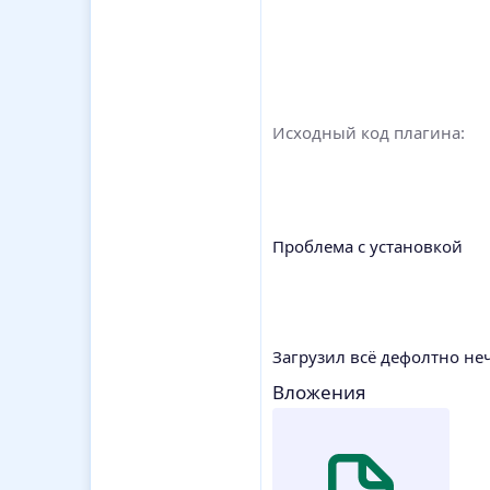
Исходный код плагина
Проблема с установкой
Загрузил всё дефолтно не
Вложения